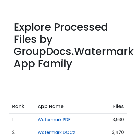
Explore Processed
Files by
GroupDocs.Watermark
App Family
Rank
App Name
Files
1
Watermark PDF
3,930
2
Watermark DOCX
3,470