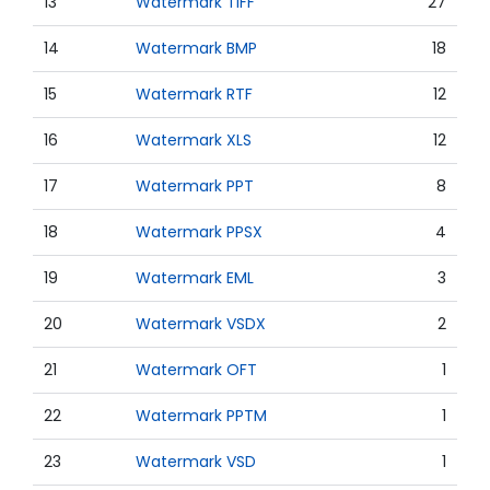
13
Watermark TIFF
27
14
Watermark BMP
18
15
Watermark RTF
12
16
Watermark XLS
12
17
Watermark PPT
8
18
Watermark PPSX
4
19
Watermark EML
3
20
Watermark VSDX
2
21
Watermark OFT
1
22
Watermark PPTM
1
23
Watermark VSD
1