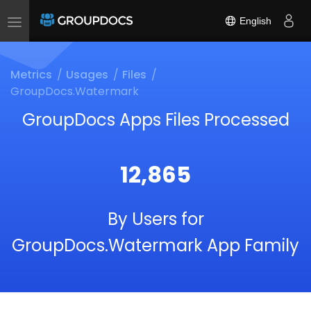
English
Toggle
navigation
Metrics
Usages
Files
GroupDocs.Watermark
GroupDocs Apps Files Processed
12,865
By Users for
GroupDocs.Watermark App Family