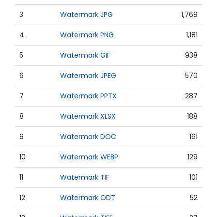
3
Watermark JPG
1,769
4
Watermark PNG
1,181
5
Watermark GIF
938
6
Watermark JPEG
570
7
Watermark PPTX
287
8
Watermark XLSX
188
9
Watermark DOC
161
10
Watermark WEBP
129
11
Watermark TIF
101
12
Watermark ODT
52