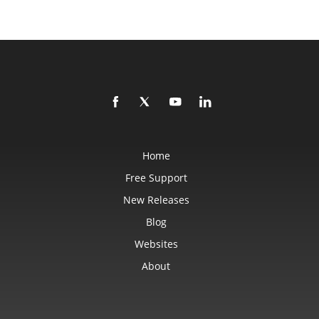
Home
Free Support
New Releases
Blog
Websites
About