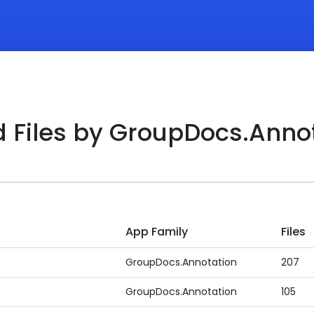
d Files by GroupDocs.Anno
App Family
Files
GroupDocs.Annotation
207
GroupDocs.Annotation
105