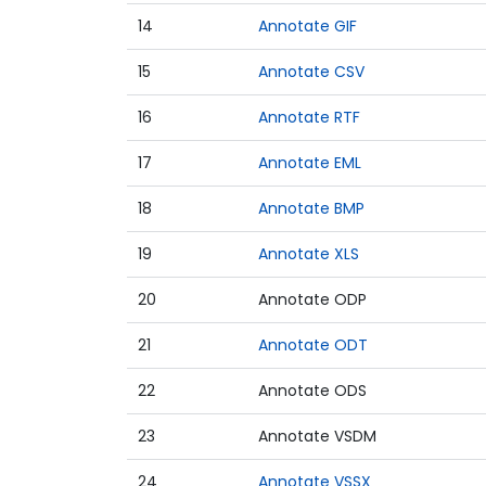
14
Annotate GIF
15
Annotate CSV
16
Annotate RTF
17
Annotate EML
18
Annotate BMP
19
Annotate XLS
20
Annotate ODP
21
Annotate ODT
22
Annotate ODS
23
Annotate VSDM
24
Annotate VSSX