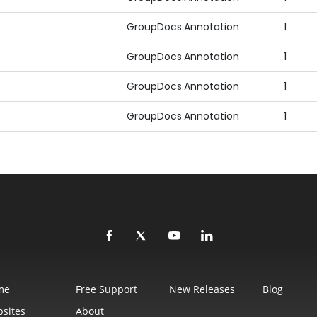
GroupDocs.Annotation
1
GroupDocs.Annotation
1
GroupDocs.Annotation
1
GroupDocs.Annotation
1
me
Free Support
New Releases
Blog
sites
About