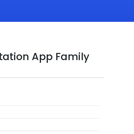
tation App Family