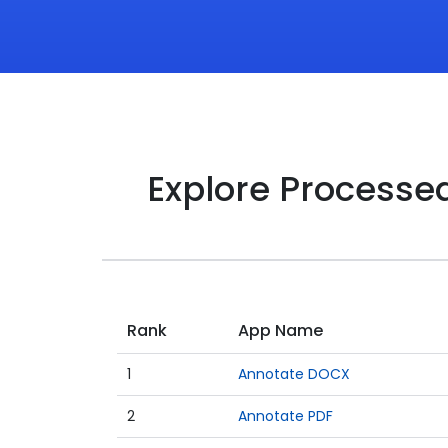
Explore Processe
Rank
App Name
1
Annotate DOCX
2
Annotate PDF