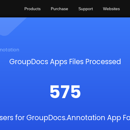
Products
Purchase
Support
Websites
notation
GroupDocs Apps Files Processed
575
sers for GroupDocs.Annotation App F