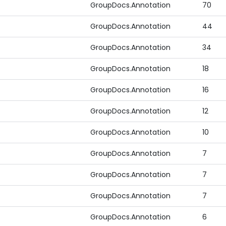
GroupDocs.Annotation
70
GroupDocs.Annotation
44
GroupDocs.Annotation
34
GroupDocs.Annotation
18
GroupDocs.Annotation
16
GroupDocs.Annotation
12
GroupDocs.Annotation
10
GroupDocs.Annotation
7
GroupDocs.Annotation
7
GroupDocs.Annotation
7
GroupDocs.Annotation
6