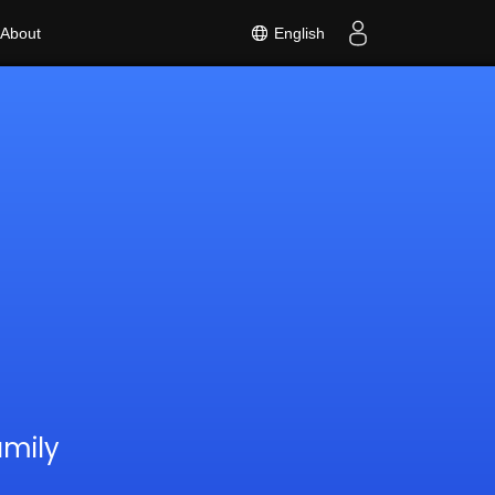
English
About
amily