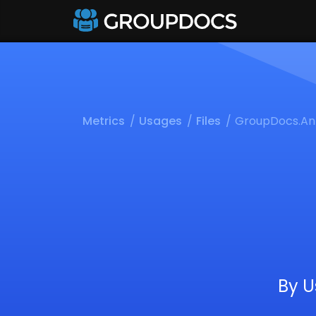
Metrics
Usages
Files
GroupDocs.An
By U