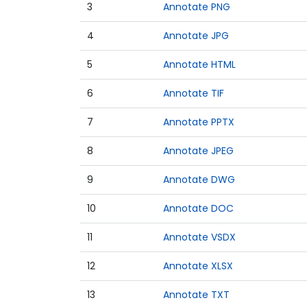
3
Annotate PNG
4
Annotate JPG
5
Annotate HTML
6
Annotate TIF
7
Annotate PPTX
8
Annotate JPEG
9
Annotate DWG
10
Annotate DOC
11
Annotate VSDX
12
Annotate XLSX
13
Annotate TXT