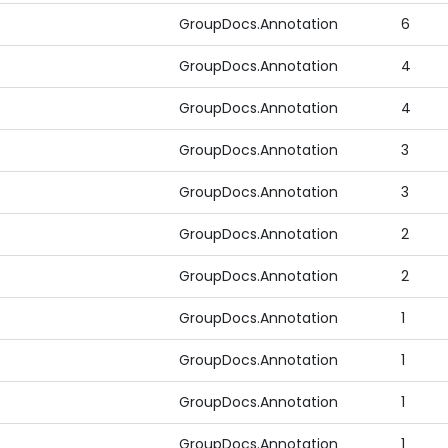
GroupDocs.Annotation
6
GroupDocs.Annotation
4
GroupDocs.Annotation
4
GroupDocs.Annotation
3
GroupDocs.Annotation
3
GroupDocs.Annotation
2
GroupDocs.Annotation
2
GroupDocs.Annotation
1
GroupDocs.Annotation
1
GroupDocs.Annotation
1
GroupDocs.Annotation
1