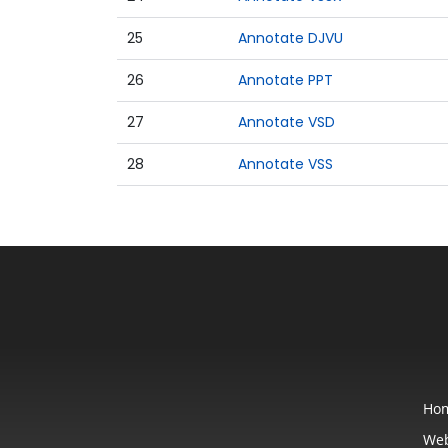
25
Annotate DJVU
26
Annotate PPT
27
Annotate VSD
28
Annotate VSS
Ho
Web