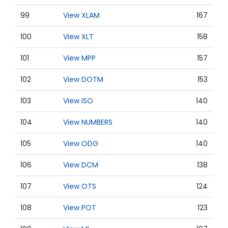
99
View XLAM
167
100
View XLT
158
101
View MPP
157
102
View DOTM
153
103
View ISO
140
104
View NUMBERS
140
105
View ODG
140
106
View DCM
138
107
View OTS
124
108
View POT
123