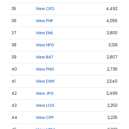
35
View OFD
4,492
36
View PHP
4,056
37
View EML
3,800
38
View HPG
3,139
39
View BAT
2,807
40
View PNG
2,736
41
View DWF
2,540
42
View JPG
2,499
43
View LOG
2,250
44
View CPP
2,235