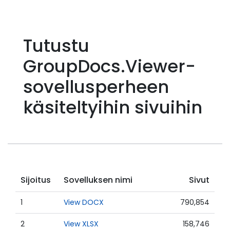
Tutustu
GroupDocs.Viewer-
sovellusperheen
käsiteltyihin sivuihin
Sijoitus
Sovelluksen nimi
Sivut
1
View DOCX
790,854
2
View XLSX
158,746