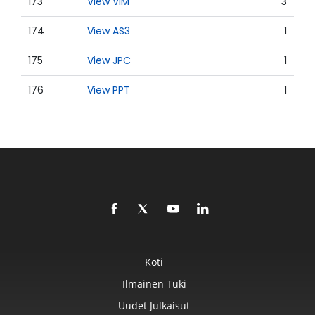
173
View VIM
3
174
View AS3
1
175
View JPC
1
176
View PPT
1
Koti
Ilmainen Tuki
Uudet Julkaisut