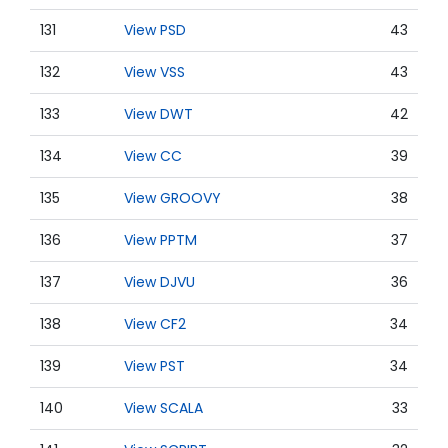
131
View PSD
43
132
View VSS
43
133
View DWT
42
134
View CC
39
135
View GROOVY
38
136
View PPTM
37
137
View DJVU
36
138
View CF2
34
139
View PST
34
140
View SCALA
33