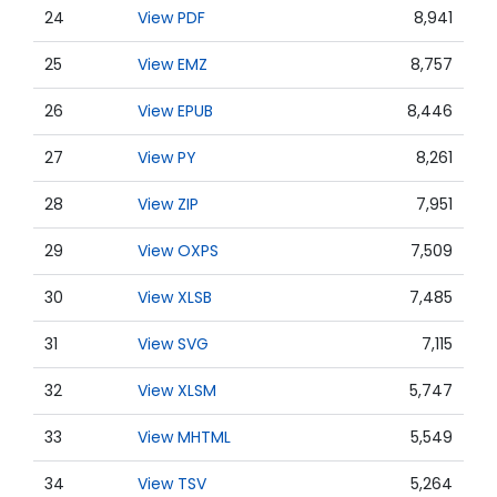
24
View PDF
8,941
25
View EMZ
8,757
26
View EPUB
8,446
27
View PY
8,261
28
View ZIP
7,951
29
View OXPS
7,509
30
View XLSB
7,485
31
View SVG
7,115
32
View XLSM
5,747
33
View MHTML
5,549
34
View TSV
5,264