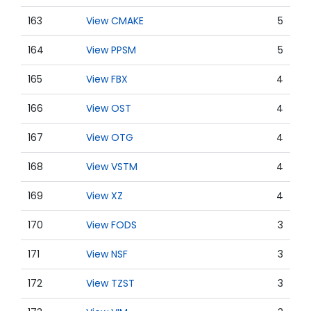
163
View CMAKE
5
164
View PPSM
5
165
View FBX
4
166
View OST
4
167
View OTG
4
168
View VSTM
4
169
View XZ
4
170
View FODS
3
171
View NSF
3
172
View TZST
3