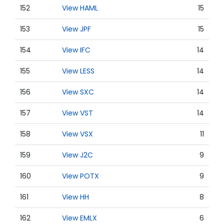
152
View HAML
15
153
View JPF
15
154
View IFC
14
155
View LESS
14
156
View SXC
14
157
View VST
14
158
View VSX
11
159
View J2C
9
160
View POTX
9
161
View HH
8
162
View EMLX
6