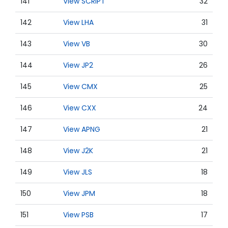
141
View SCRIPT
32
142
View LHA
31
143
View VB
30
144
View JP2
26
145
View CMX
25
146
View CXX
24
147
View APNG
21
148
View J2K
21
149
View JLS
18
150
View JPM
18
151
View PSB
17