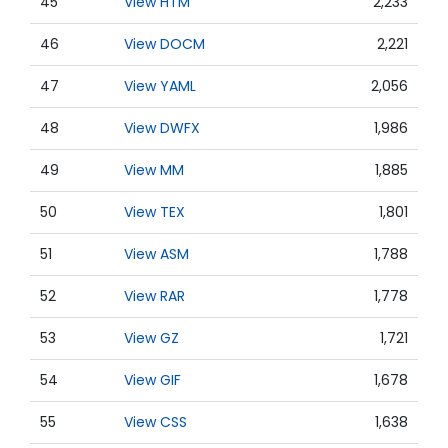
45
View HTM
2,233
46
View DOCM
2,221
47
View YAML
2,056
48
View DWFX
1,986
49
View MM
1,885
50
View TEX
1,801
51
View ASM
1,788
52
View RAR
1,778
53
View GZ
1,721
54
View GIF
1,678
55
View CSS
1,638