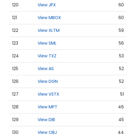
120
View JPX
60
121
View MBOX
60
122
View XLTM
59
123
View SML
56
124
View TXZ
53
125
View AS
52
126
View DGN
52
127
View VSTX
51
128
View MPT
46
129
View DIB
45
130
View OBJ
44