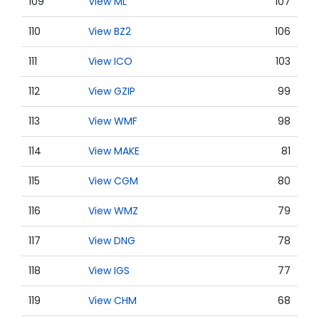
109
View ML
107
110
View BZ2
106
111
View ICO
103
112
View GZIP
99
113
View WMF
98
114
View MAKE
81
115
View CGM
80
116
View WMZ
79
117
View DNG
78
118
View IGS
77
119
View CHM
68