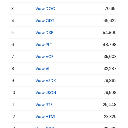
3
View DOC
70,651
4
View ODT
69,622
5
View DXF
54,800
6
View PLT
48,798
7
View VCF
35,603
8
View AI
32,287
9
View VSDX
29,862
10
View JSON
29,508
11
View RTF
25,448
12
View HTML
23,320