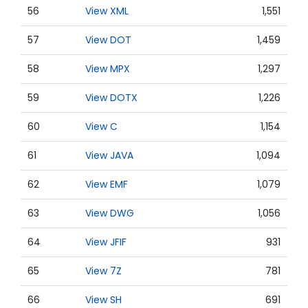
56
View XML
1,551
57
View DOT
1,459
58
View MPX
1,297
59
View DOTX
1,226
60
View C
1,154
61
View JAVA
1,094
62
View EMF
1,079
63
View DWG
1,056
64
View JFIF
931
65
View 7Z
781
66
View SH
691