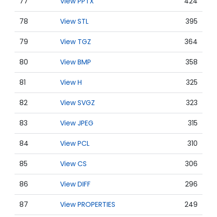
77
View PPTX
424
78
View STL
395
79
View TGZ
364
80
View BMP
358
81
View H
325
82
View SVGZ
323
83
View JPEG
315
84
View PCL
310
85
View CS
306
86
View DIFF
296
87
View PROPERTIES
249