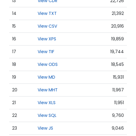
13
View CDR
22,726
14
View TXT
21,392
15
View CSV
20,916
16
View XPS
19,859
17
View TIF
19,744
18
View ODS
18,545
19
View MD
15,931
20
View MHT
11,967
21
View XLS
11,951
22
View SQL
9,760
23
View JS
9,046