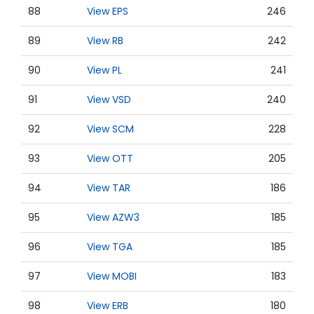
88
View EPS
246
89
View RB
242
90
View PL
241
91
View VSD
240
92
View SCM
228
93
View OTT
205
94
View TAR
186
95
View AZW3
185
96
View TGA
185
97
View MOBI
183
98
View ERB
180