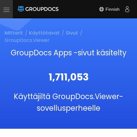
Finnish
Toggle
navigation
Mittarit
Käyttötavat
Sivut
GroupDocs.Viewer
GroupDocs Apps -sivut käsitelty
1,711,053
Käyttäjiltä GroupDocs.Viewer-
sovellusperheelle