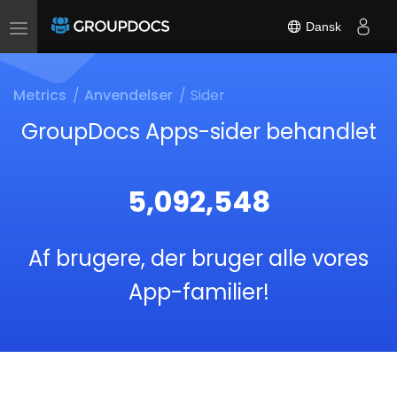
Dansk
Toggle
navigation
Metrics
Anvendelser
Sider
GroupDocs Apps-sider behandlet
5,092,548
Af brugere, der bruger alle vores
App-familier!