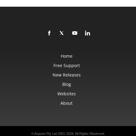
Home
Free Support
New Releases
Blog
Websites
About
© Aspose Pty Ltd 2001-2026.
All Rights Reserved.