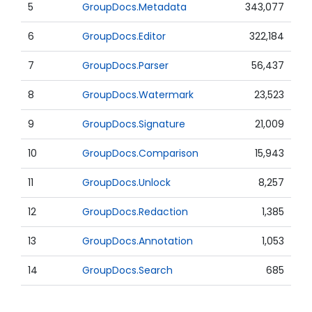
5
GroupDocs.Metadata
343,077
6
GroupDocs.Editor
322,184
7
GroupDocs.Parser
56,437
8
GroupDocs.Watermark
23,523
9
GroupDocs.Signature
21,009
10
GroupDocs.Comparison
15,943
11
GroupDocs.Unlock
8,257
12
GroupDocs.Redaction
1,385
13
GroupDocs.Annotation
1,053
14
GroupDocs.Search
685