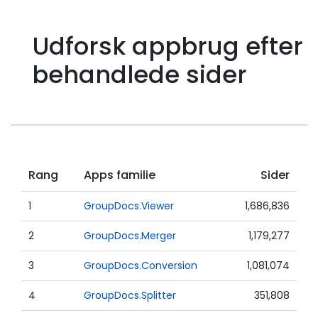
Udforsk appbrug efter
behandlede sider
Rang
Apps familie
Sider
1
GroupDocs.Viewer
1,686,836
2
GroupDocs.Merger
1,179,277
3
GroupDocs.Conversion
1,081,074
4
GroupDocs.Splitter
351,808